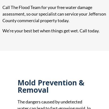
Call The Flood Team for your free water damage
assessment, so our specialist can service your Jefferson
County commercial property today.
We’re your best bet when things get wet. Call today.
Mold Prevention &
Removal
The dangers caused by undetected
water can lead to fast-growing mold. In