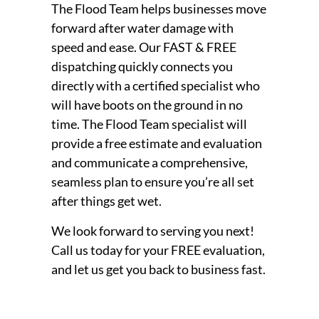
The Flood Team helps businesses move
forward after water damage with
speed and ease. Our FAST & FREE
dispatching quickly connects you
directly with a certified specialist who
will have boots on the ground in no
time. The Flood Team specialist will
provide a free estimate and evaluation
and communicate a comprehensive,
seamless plan to ensure you’re all set
after things get wet.
We look forward to serving you next!
Call us today for your FREE evaluation,
and let us get you back to business fast.