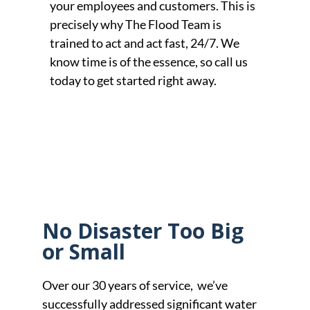
your employees and customers. This is
precisely why The Flood Team is
trained to act and act fast, 24/7. We
know time is of the essence, so call us
today to get started right away.
No Disaster Too Big
or Small
Over our 30 years of service, we’ve
successfully addressed significant water