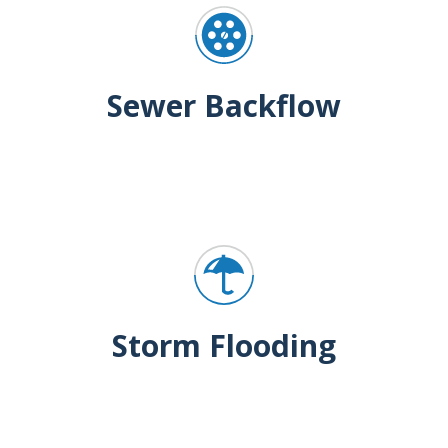
Sewer Backflow
Storm Flooding