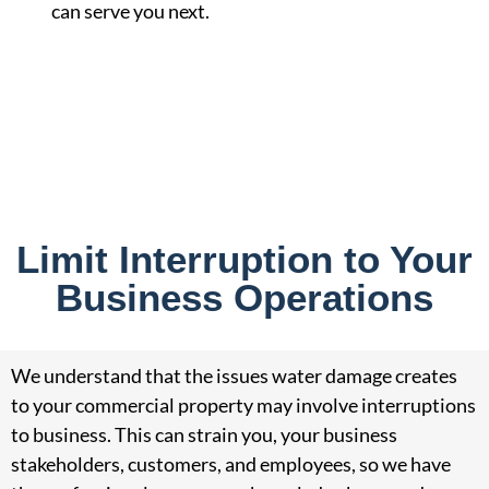
can serve you next.
Limit Interruption to Your
Business Operations
We understand that the issues water damage creates
to your commercial property may involve interruptions
to business. This can strain you, your business
stakeholders, customers, and employees, so we have