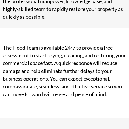
the professional manpower, knowledge base, and
highly-skilled team to rapidly restore your property as
quickly as possible.
The Flood Team is available 24/7 to provide a free
assessment to start drying, cleaning, and restoring your
commercial space fast. A quick response will reduce
damage and help eliminate further delays to your
business operations. You can expect exceptional,
compassionate, seamless, and effective service so you
can move forward with ease and peace of mind.