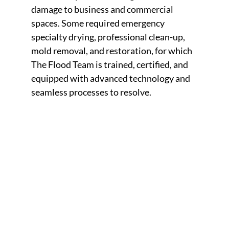
damage to business and commercial
spaces. Some required emergency
specialty drying, professional clean-up,
mold removal, and restoration, for which
The Flood Team is trained, certified, and
equipped with advanced technology and
seamless processes to resolve.