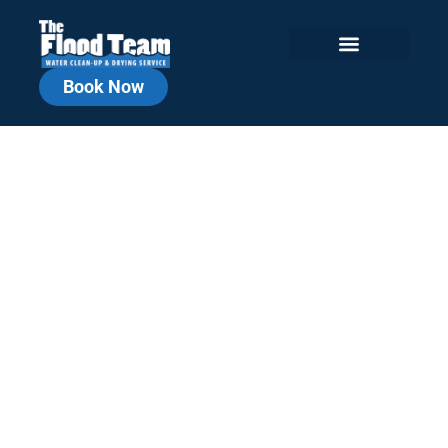
Book Now
Jefferson County
Commercial Water
Damage Repair
Local, Fast, Reliable. Commercial
Cleanup You Can Count On