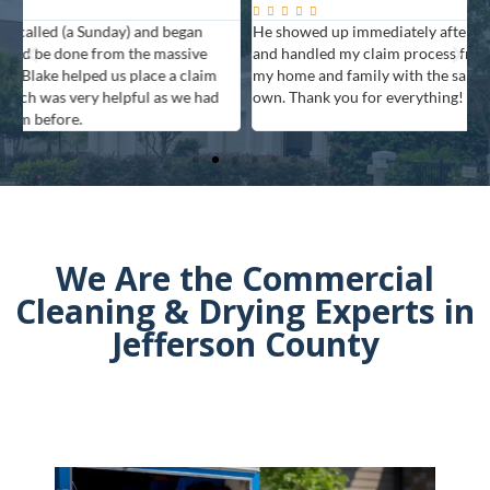






He showed up immediately after I called, was very professional,
T
and handled my claim process from start to finish. They treated
t
my home and family with the same care as they would for their
own. Thank you for everything!
We Are the Commercial
Cleaning & Drying Experts in
Jefferson County