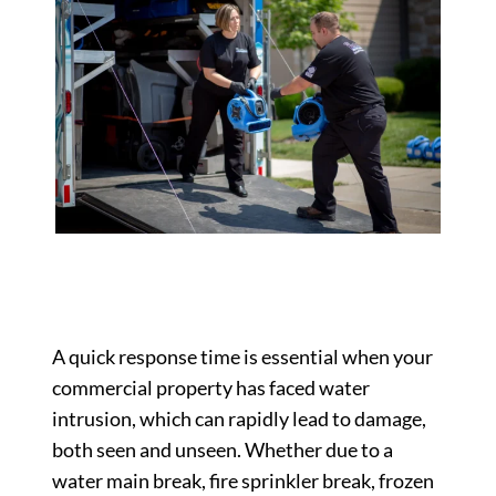
A quick response time is essential when your
commercial property has faced water
intrusion, which can rapidly lead to damage,
both seen and unseen. Whether due to a
water main break, fire sprinkler break, frozen