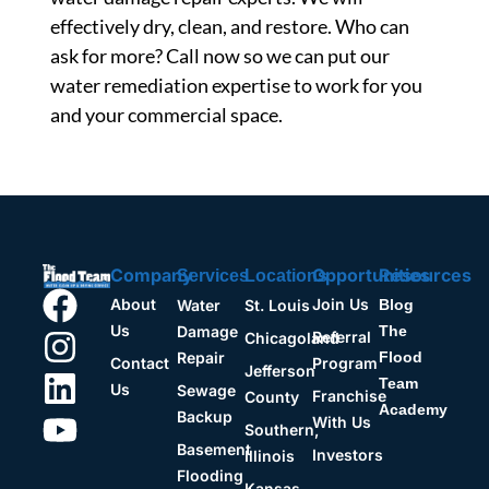
effectively dry, clean, and restore. Who can
ask for more? Call now so we can put our
water remediation expertise to work for you
and your commercial space.
Company
Opportunities
Resources
Services
Locations
About
Join Us
Water
St. Louis
Blog
Us
Damage
The
Referral
Chicagoland
Repair
Flood
Contact
Program
Jefferson
Team
Us
Sewage
Franchise
County
Academy
Backup
With Us
Southern,
Basement
Investors
Illinois
Flooding
Kansas