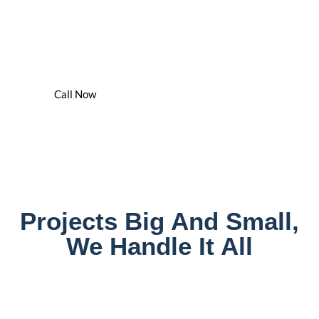
We've Got You Covered - 24/7
We Are The Water Damage Cleaning & Drying Experts In
Jefferson County
Call Now
Projects Big And Small,
We Handle It All