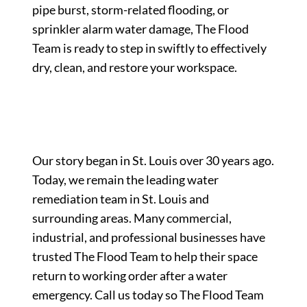
pipe burst, storm-related flooding, or
sprinkler alarm water damage, The Flood
Team is ready to step in swiftly to effectively
dry, clean, and restore your workspace.
Our story began in St. Louis over 30 years ago.
Today, we remain the leading water
remediation team in St. Louis and
surrounding areas. Many commercial,
industrial, and professional businesses have
trusted The Flood Team to help their space
return to working order after a water
emergency. Call us today so The Flood Team