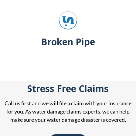
Broken Pipe
Stress Free Claims
Call us first and we will file a claim with your insurance
for you. As water damage claims experts, we can help
make sure your water damage disaster is covered.