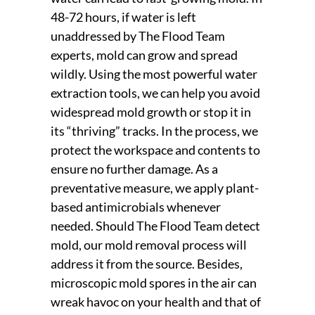
48-72 hours, if water is left
unaddressed by The Flood Team
experts, mold can grow and spread
wildly. Using the most powerful water
extraction tools, we can help you avoid
widespread mold growth or stop it in
its “thriving” tracks. In the process, we
protect the workspace and contents to
ensure no further damage. As a
preventative measure, we apply plant-
based antimicrobials whenever
needed. Should The Flood Team detect
mold, our mold removal process will
address it from the source. Besides,
microscopic mold spores in the air can
wreak havoc on your health and that of