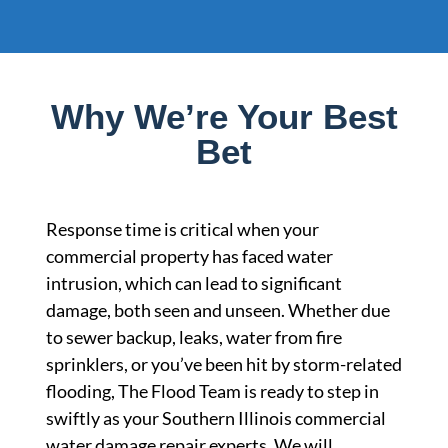
Why We’re Your Best
Bet
Response time is critical when your
commercial property has faced water
intrusion, which can lead to significant
damage, both seen and unseen. Whether due
to sewer backup, leaks, water from fire
sprinklers, or you’ve been hit by storm-related
flooding, The Flood Team is ready to step in
swiftly as your Southern Illinois commercial
water damage repair experts. We will