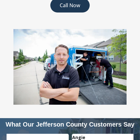
Call Now
What Our Jefferson County Customers Say
Angie
J