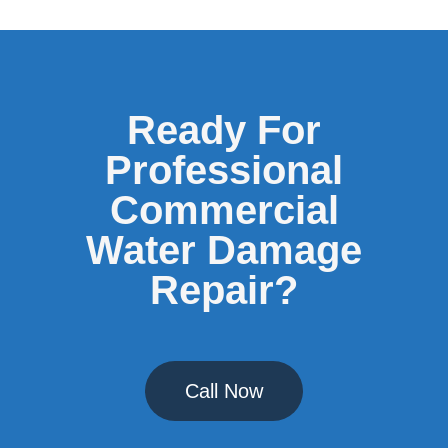
Ready For
Professional
Commercial
Water Damage
Repair?
Call Now