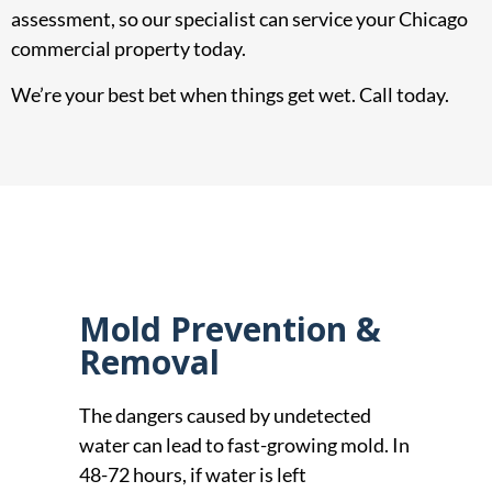
assessment, so our specialist can service your Chicago
commercial property today.
We’re your best bet when things get wet. Call today.
Mold Prevention &
Removal
The dangers caused by undetected
water can lead to fast-growing mold. In
48-72 hours, if water is left