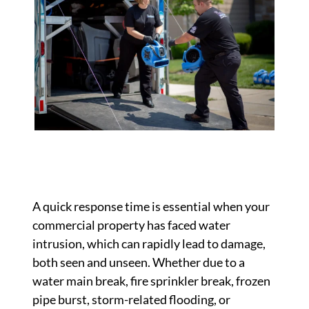
A quick response time is essential when your
commercial property has faced water
intrusion, which can rapidly lead to damage,
both seen and unseen. Whether due to a
water main break, fire sprinkler break, frozen
pipe burst, storm-related flooding, or