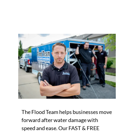
The Flood Team helps businesses move
forward after water damage with
speed and ease. Our FAST & FREE