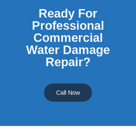
Ready For
Professional
Commercial
Water Damage
Repair?
Call Now