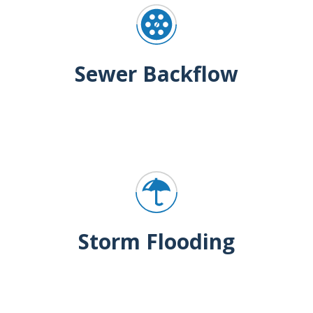
Sewer Backflow
Storm Flooding