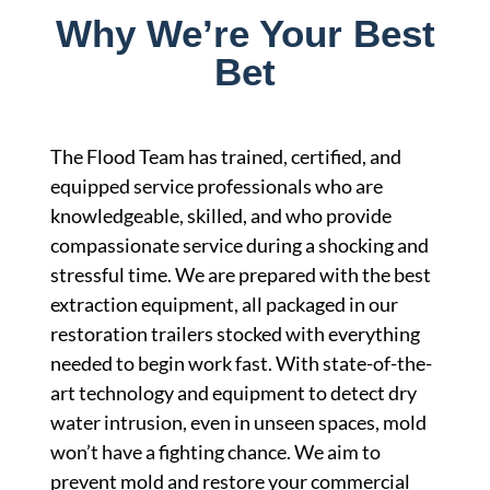
Why We’re Your Best
Bet
The Flood Team has trained, certified, and
equipped service professionals who are
knowledgeable, skilled, and who provide
compassionate service during a shocking and
stressful time. We are prepared with the best
extraction equipment, all packaged in our
restoration trailers stocked with everything
needed to begin work fast. With state-of-the-
art technology and equipment to detect dry
water intrusion, even in unseen spaces, mold
won’t have a fighting chance. We aim to
prevent mold and restore your commercial