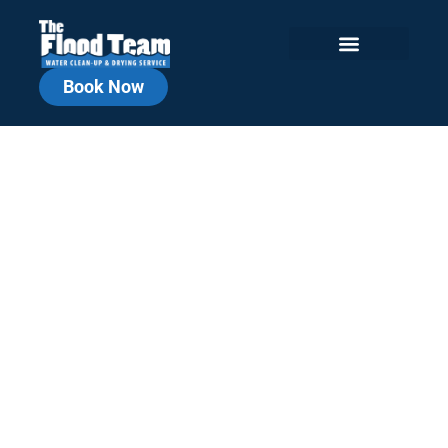
Book Now
Chicagoland
Commercial Water
Damage Repair
Local, Fast, Reliable. Commercial
Cleanup You Can Count On