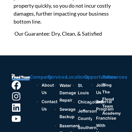
property quickly, so you do not incur costly
damages, further impacting your business
bottom line.
Our Guarantee: Dry, Clean, & Satisfied
Company
Opportunities
Resources
Services
Locations
About
Join
Blog
Water
St.
The
Us
Us
Damage
Louis
Flood
Repair
Contact
Referral
Chicagoland
Team
Us
Program
Sewage
Jefferson
Academy
Backup
Franchise
County
With
Basement
Southern,