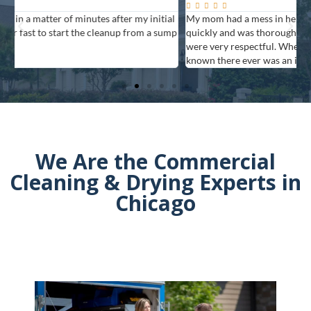






al
My mom had a mess in her house and The Flood Team responded
G
mp
quickly and was thorough. They answered many questions and
f
were very respectful. When they finished, you never would have
known there ever was an issue.
We Are the Commercial
Cleaning & Drying Experts in
Chicago