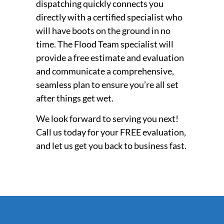
dispatching quickly connects you
directly with a certified specialist who
will have boots on the ground in no
time. The Flood Team specialist will
provide a free estimate and evaluation
and communicate a comprehensive,
seamless plan to ensure you’re all set
after things get wet.
We look forward to serving you next!
Call us today for your FREE evaluation,
and let us get you back to business fast.