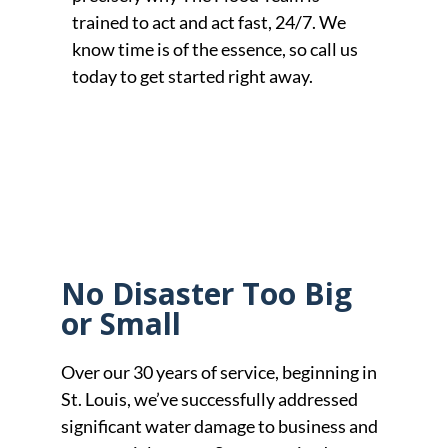
trained to act and act fast, 24/7. We
know time is of the essence, so call us
today to get started right away.
No Disaster Too Big
or Small
Over our 30 years of service, beginning in
St. Louis, we’ve successfully addressed
significant water damage to business and