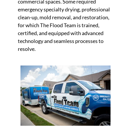
commercial spaces. Some required
emergency specialty drying, professional
clean-up, mold removal, and restoration,
for which The Flood Team is trained,
certified, and equipped with advanced
technology and seamless processes to
resolve.