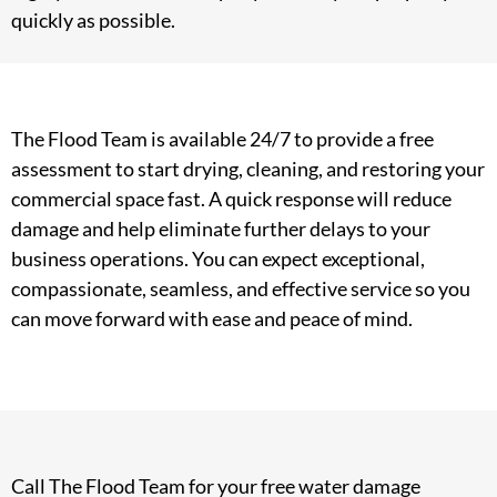
quickly as possible.
The Flood Team is available 24/7 to provide a free
assessment to start drying, cleaning, and restoring your
commercial space fast. A quick response will reduce
damage and help eliminate further delays to your
business operations. You can expect exceptional,
compassionate, seamless, and effective service so you
can move forward with ease and peace of mind.
Call The Flood Team for your free water damage