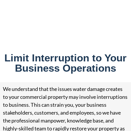
Limit Interruption to Your
Business Operations
We understand that the issues water damage creates
to your commercial property may involve interruptions
to business. This can strain you, your business
stakeholders, customers, and employees, so we have
the professional manpower, knowledge base, and
highly-skilled team to rapidly restore your property as