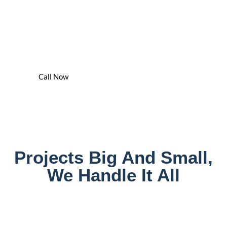
We've Got You Covered -
24/7
We Are The Water Damage Cleaning & Drying Experts In
Chicagoland
Call Now
Projects Big And Small,
We Handle It All