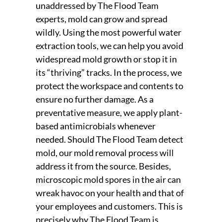
unaddressed by The Flood Team
experts, mold can grow and spread
wildly. Using the most powerful water
extraction tools, we can help you avoid
widespread mold growth or stop it in
its “thriving” tracks. In the process, we
protect the workspace and contents to
ensure no further damage. As a
preventative measure, we apply plant-
based antimicrobials whenever
needed. Should The Flood Team detect
mold, our mold removal process will
address it from the source. Besides,
microscopic mold spores in the air can
wreak havoc on your health and that of
your employees and customers. This is
precisely why The Flood Team is