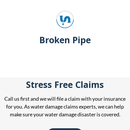
Broken Pipe
Stress Free Claims
Call us first and we will file a claim with your insurance
for you. As water damage claims experts, we can help
make sure your water damage disaster is covered.