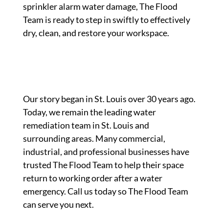
sprinkler alarm water damage, The Flood
Team is ready to step in swiftly to effectively
dry, clean, and restore your workspace.
Our story began in St. Louis over 30 years ago.
Today, we remain the leading water
remediation team in St. Louis and
surrounding areas. Many commercial,
industrial, and professional businesses have
trusted The Flood Team to help their space
return to working order after a water
emergency. Call us today so The Flood Team
can serve you next.