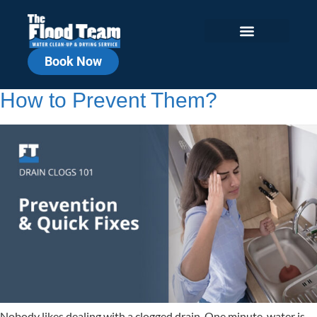
Book Now
What Causes Drain Clogs and
How to Prevent Them?
Nobody likes dealing with a clogged drain. One minute, water is