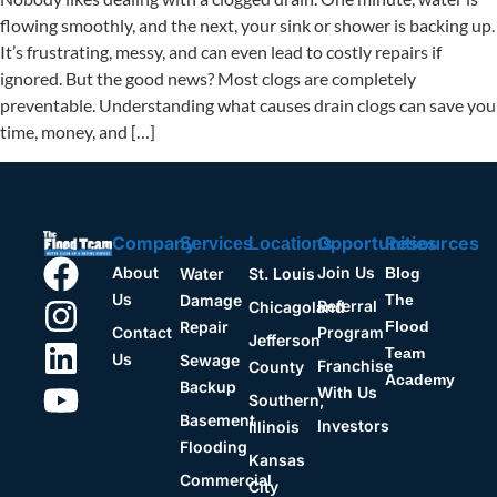
flowing smoothly, and the next, your sink or shower is backing up.
It’s frustrating, messy, and can even lead to costly repairs if
ignored. But the good news? Most clogs are completely
preventable. Understanding what causes drain clogs can save you
time, money, and […]
Company
Opportunities
Resources
Services
Locations
About
Join Us
Water
St. Louis
Blog
Us
Damage
The
Referral
Chicagoland
Repair
Flood
Contact
Program
Jefferson
Team
Us
Sewage
Franchise
County
Academy
Backup
With Us
Southern,
Basement
Investors
Illinois
Flooding
Kansas
Commercial
City