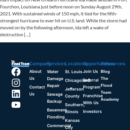
Fourchon, Louisiana just before noon on Sunday August 29th,
2021. With sustained winds of 150 mph, it tied for the fifth-
strongest hurricane to ever hit on U.S. land. While the storm had
moved on by the following afternoon, Ida left a wake of
destruction […]
Company
Opportunities
Resources
Services
Locations
About
Join Us
Water
St. Louis
Blog
Us
Damage
The
Referral
Chicagoland
Repair
Flood
Contact
Program
Jefferson
Team
Us
Sewage
Franchise
County
Academy
Backup
With Us
Southern,
Basement
Investors
Illinois
Flooding
Kansas
Commercial
City