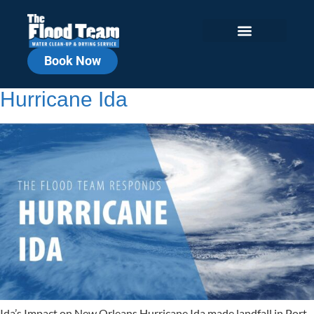
Book Now
The Flood Team Responds to
Hurricane Ida
Ida’s Impact on New Orleans Hurricane Ida made landfall in Port